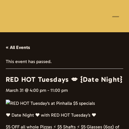
☰
« All Events
This event has passed.
RED HOT Tuesdays 💋 {Date Night}
March 31 @ 4:00 pm
-
11:00 pm
❤️ Date Night ❤️ with RED HOT Tuesday’s ❤️
$5 OFF all whole Pizzas ⚡️ $5 Shafts ⚡️ $5 Glasses (6oz) of