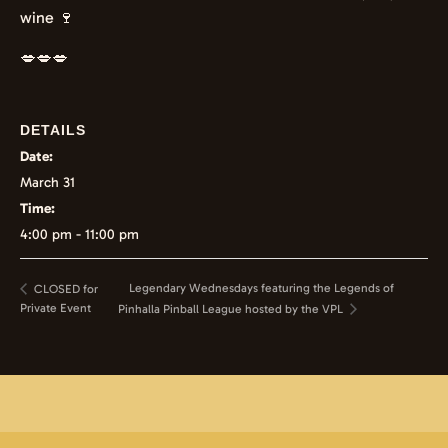
wine 🍷
💋💋💋
DETAILS
Date:
March 31
Time:
4:00 pm - 11:00 pm
Legendary Wednesdays featuring the Legends of
CLOSED for
Private Event
Pinhalla Pinball League hosted by the VPL