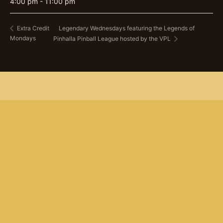
4:00 pm - 11:00 pm
Legendary Wednesdays featuring the Legends of
Extra Credit
Mondays
Pinhalla Pinball League hosted by the VPL