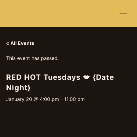
☰
« All Events
This event has passed.
RED HOT Tuesdays 💋 {Date
Night}
January 20 @ 4:00 pm
-
11:00 pm