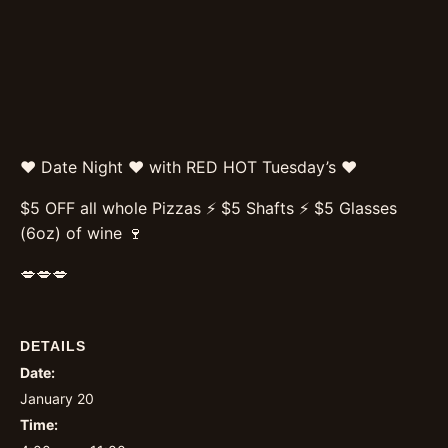
❤️ Date Night ❤️ with RED HOT Tuesday’s ❤️
$5 OFF all whole Pizzas ⚡️ $5 Shafts ⚡️ $5 Glasses
(6oz) of wine 🍷
💋💋💋
DETAILS
Date:
January 20
Time: