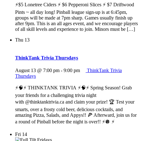
⚡$5 Lonetree Ciders ⚡ $6 Pepperoni Slices ⚡ $7 Driftwood
Pints ~ all day long! Pinball league sign-up is at 6:45pm,
groups will be made at 7pm sharp. Games usually finish up
after 9pm. This is an all ages event, and we encourage players
of all skill levels and experience to join. Minors must be […]
Thu
13
ThinkTank Trivia Thursdays
August 13 @ 7:00 pm
-
9:00 pm
ThinkTank Trivia
Thursdays
⚡️🧠⚡️ THINKTANK TRIVIA ⚡️🧠⚡️ Spring Season! Grab
your friends for a challenging trivia night
with @thinktanktrivia.ca and claim your prize! 🏆 Test your
smarts, over a frosty cold beer, delicious cocktails, and
amazing Pizza, Salads, and Appys!! 🍕 Afterward, join us for
a round of Pinball before the night is over!! ⚡️🪩 ⚡️
Fri
14