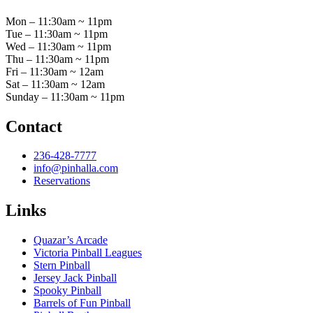
Mon – 11:30am ~ 11pm
Tue – 11:30am ~ 11pm
Wed – 11:30am ~ 11pm
Thu – 11:30am ~ 11pm
Fri – 11:30am ~ 12am
Sat – 11:30am ~ 12am
Sunday – 11:30am ~ 11pm
Contact
236-428-7777
info@pinhalla.com
Reservations
Links
Quazar’s Arcade
Victoria Pinball Leagues
Stern Pinball
Jersey Jack Pinball
Spooky Pinball
Barrels of Fun Pinball