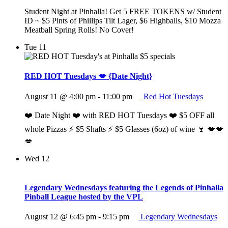
Student Night at Pinhalla! Get 5 FREE TOKENS w/ Student
ID ~ $5 Pints of Phillips Tilt Lager, $6 Highballs, $10 Mozza
Meatball Spring Rolls! No Cover!
Tue
11
RED HOT Tuesdays 💋 {Date Night}
August 11 @ 4:00 pm
-
11:00 pm
Red Hot Tuesdays
❤️ Date Night ❤️ with RED HOT Tuesdays ❤️ $5 OFF all
whole Pizzas ⚡️ $5 Shafts ⚡️ $5 Glasses (6oz) of wine 🍷 💋💋
💋
Wed
12
Legendary Wednesdays featuring the Legends of Pinhalla
Pinball League hosted by the VPL
August 12 @ 6:45 pm
-
9:15 pm
Legendary Wednesdays