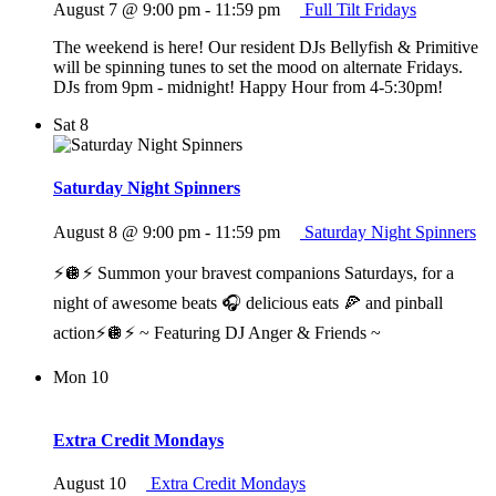
August 7 @ 9:00 pm
-
11:59 pm
Full Tilt Fridays
The weekend is here! Our resident DJs Bellyfish & Primitive
will be spinning tunes to set the mood on alternate Fridays.
DJs from 9pm - midnight! Happy Hour from 4-5:30pm!
Sat
8
Saturday Night Spinners
August 8 @ 9:00 pm
-
11:59 pm
Saturday Night Spinners
⚡️🪩⚡️ Summon your bravest companions Saturdays, for a
night of awesome beats 🎧 delicious eats 🍕 and pinball
action⚡️🪩⚡️ ~ Featuring DJ Anger & Friends ~
Mon
10
Extra Credit Mondays
August 10
Extra Credit Mondays