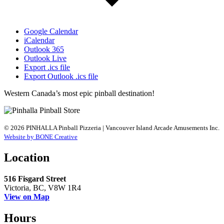
Google Calendar
iCalendar
Outlook 365
Outlook Live
Export .ics file
Export Outlook .ics file
Western Canada’s most epic pinball destination!
© 2026 PINHALLA Pinball Pizzeria | Vancouver Island Arcade Amusements Inc.
Website by BONE Creative
Location
516 Fisgard Street
Victoria, BC, V8W 1R4
View on Map
Hours