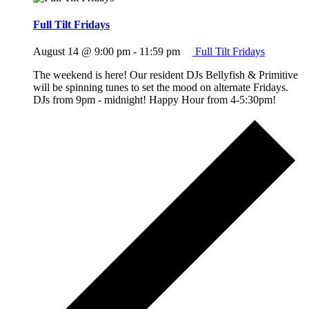
Full Tilt Fridays
August 14 @ 9:00 pm
-
11:59 pm
Full Tilt Fridays
The weekend is here! Our resident DJs Bellyfish & Primitive
will be spinning tunes to set the mood on alternate Fridays.
DJs from 9pm - midnight! Happy Hour from 4-5:30pm!