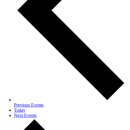
Previous
Events
Today
Next
Events