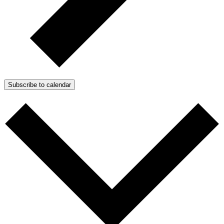
Subscribe to calendar