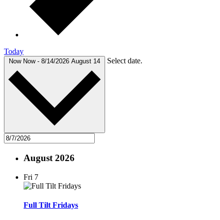
Today
Select date.
Now
Now
-
8/14/2026
August 14
August 2026
Fri
7
Full Tilt Fridays