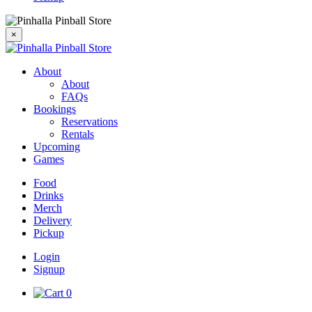
×
About
About
FAQs
Bookings
Reservations
Rentals
Upcoming
Games
Food
Drinks
Merch
Delivery
Pickup
Login
Signup
0