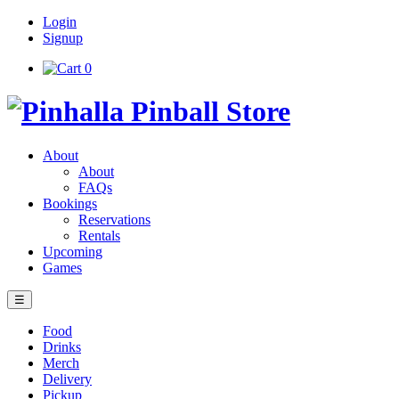
Login
Signup
0
About
About
FAQs
Bookings
Reservations
Rentals
Upcoming
Games
☰
Food
Drinks
Merch
Delivery
Pickup