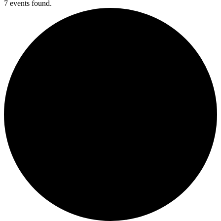
7 events found.