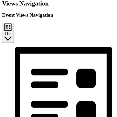
Events
Views Navigation
Event Views Navigation
List