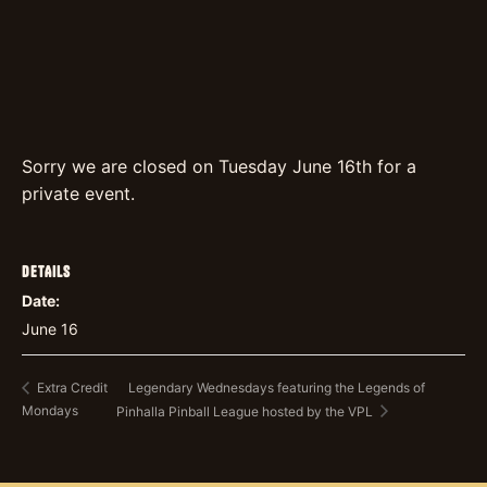
Sorry we are closed on Tuesday June 16th for a
private event.
DETAILS
Date:
June 16
Legendary Wednesdays featuring the Legends of
Extra Credit
Mondays
Pinhalla Pinball League hosted by the VPL