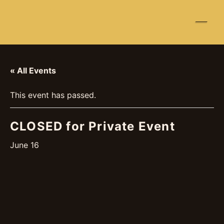
☰
« All Events
This event has passed.
CLOSED for Private Event
June 16