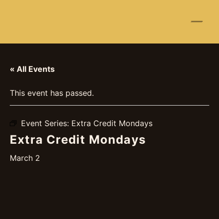
☰
« All Events
This event has passed.
Event Series:
Extra Credit Mondays
Extra Credit Mondays
March 2