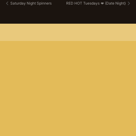
Saturday Night Spinners
RED HOT Tuesdays 💋 {Date Night}