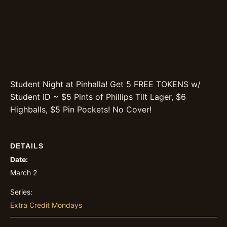
Student Night at Pinhalla! Get 5 FREE TOKENS w/
Student ID ~ $5 Pints of Phillips Tilt Lager, $6
Highballs, $5 Pin Pockets! No Cover!
DETAILS
Date:
March 2
Series:
Extra Credit Mondays