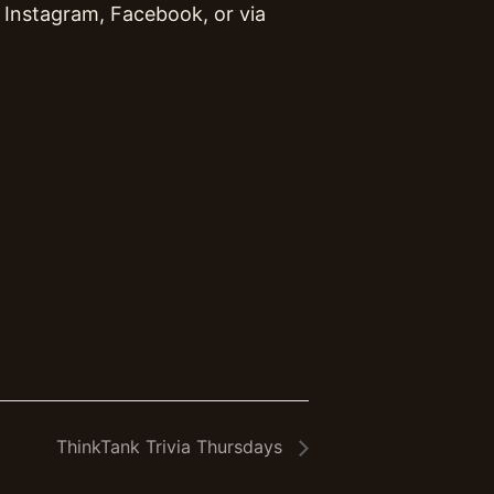
Instagram, Facebook, or via
ThinkTank Trivia Thursdays