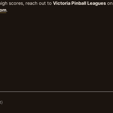
high scores, reach out to
Victoria Pinball Leagues
on 
com
.
t}