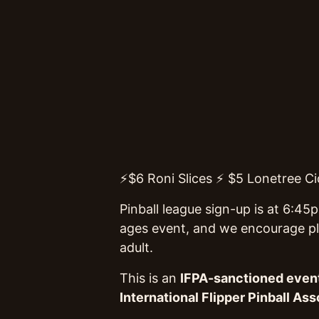
⚡$6 Roni Slices ⚡ $5 Lonetree Cid
Pinball league sign-up is at 6:45
ages event, and we encourage pla
adult.
This is an
IFPA-sanctioned even
International Flipper Pinball Ass