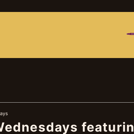
MES
FO
ays
ednesdays featurin