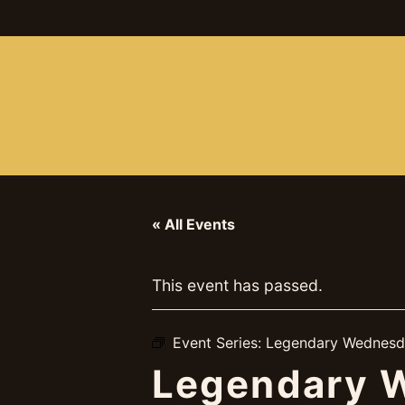
ABOUT
BOOKINGS
UPCOMING
GA
« All Events
This event has passed.
Event Series:
Legendary Wednesd
Legendary W