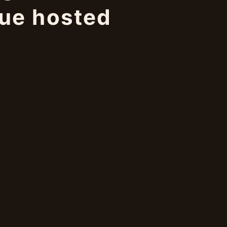
gue hosted