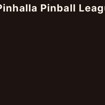
inhalla Pinball Lea