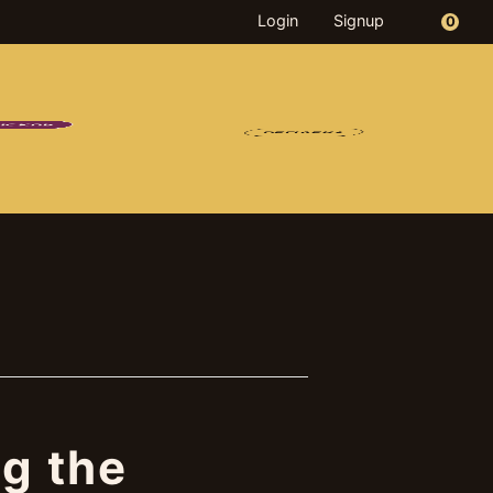
Login
Signup
0
PICKUP
OD
DRINKS
MERCH
DELIVERY
g the