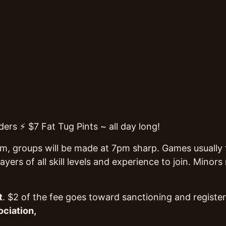
ers ⚡ $7 Fat Tug Pints ~ all day long!
pm, groups will be made at 7pm sharp. Games usually fi
yers of all skill levels and experience to join. Mino
t
. $2 of the fee goes toward sanctioning and register
ociation,