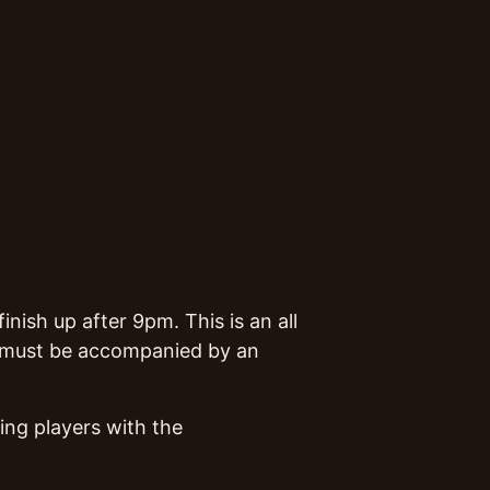
nish up after 9pm. This is an all
rs must be accompanied by an
ing players with the