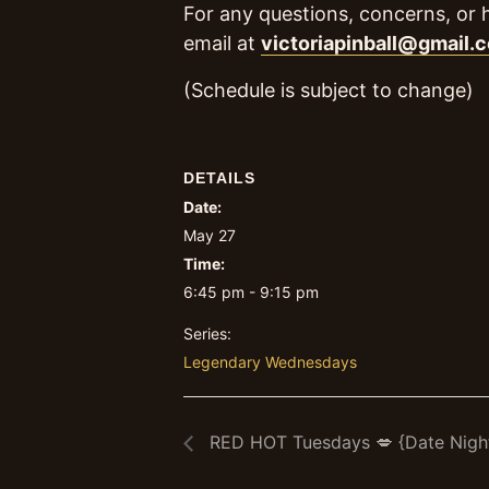
For any questions, concerns, or 
email at
victoriapinball@gmail.
(Schedule is subject to change)
DETAILS
Date:
May 27
Time:
6:45 pm - 9:15 pm
Series:
Legendary Wednesdays
RED HOT Tuesdays 💋 {Date Nigh