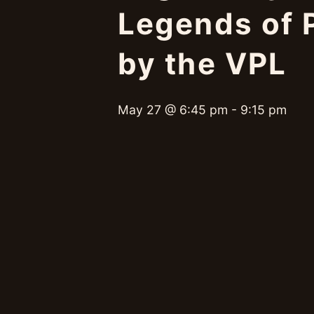
Legends of P
by the VPL
May 27 @ 6:45 pm
-
9:15 pm