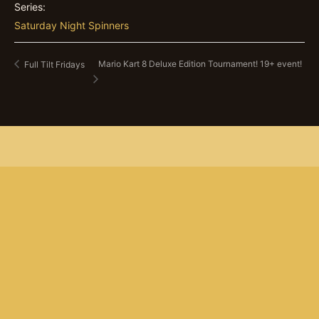
Series:
Saturday Night Spinners
Mario Kart 8 Deluxe Edition Tournament! 19+ event!
Full Tilt Fridays