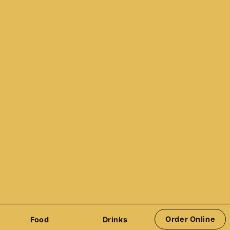
236-428-7777
info@pinhalla.com
Reservations
Quazar’s Arcade
Victoria Pinball Leagues
Stern Pinball
Jersey Jack Pinball
Spooky Pinball
Barrels of Fun Pinball
Pinball Brothers
Order Online
Food
Drinks