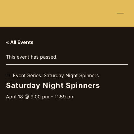
☰
« All Events
This event has passed.
Event Series:
Saturday Night Spinners
Saturday Night Spinners
April 18 @ 9:00 pm
-
11:59 pm