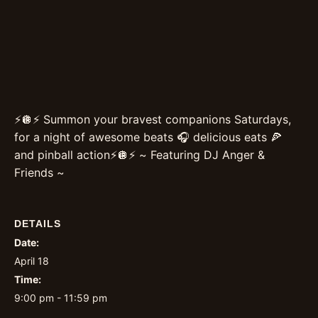
⚡️🪩⚡️ Summon your bravest companions Saturdays,
for a night of awesome beats 🎧 delicious eats 🍕
and pinball action⚡️🪩⚡️ ~ Featuring DJ Anger &
Friends ~
DETAILS
Date:
April 18
Time:
9:00 pm - 11:59 pm