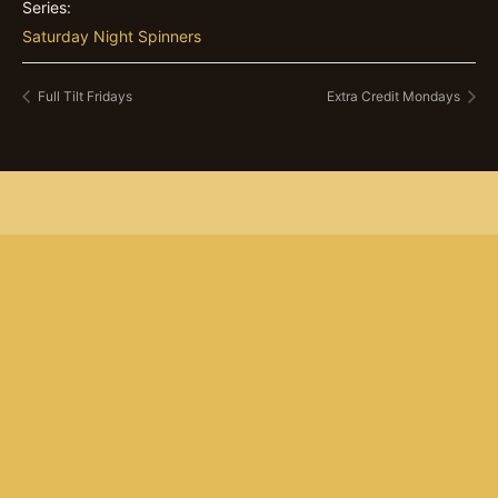
Series:
Saturday Night Spinners
Full Tilt Fridays
Extra Credit Mondays