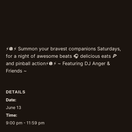
⚡️🪩⚡️ Summon your bravest companions Saturdays,
for a night of awesome beats 🎧 delicious eats 🍕
and pinball action⚡️🪩⚡️ ~ Featuring DJ Anger &
Friends ~
DETAILS
Date:
June 13
Time:
9:00 pm - 11:59 pm