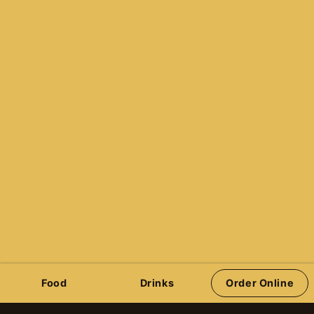
236-428-7777
info@pinhalla.com
Reservations
Quazar’s Arcade
Victoria Pinball Leagues
Stern Pinball
Jersey Jack Pinball
Spooky Pinball
Barrels of Fun Pinball
Pinball Brothers
Order Online
Food
Drinks