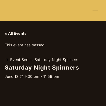
☰
« All Events
This event has passed.
Event Series:
Saturday Night Spinners
Saturday Night Spinners
June 13 @ 9:00 pm
-
11:59 pm