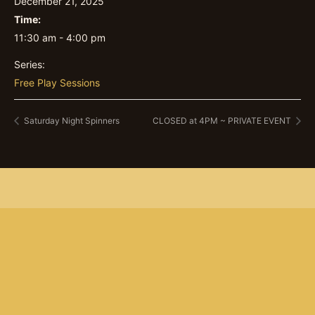
December 21, 2025
Time:
11:30 am - 4:00 pm
Series:
Free Play Sessions
Saturday Night Spinners
CLOSED at 4PM ~ PRIVATE EVENT