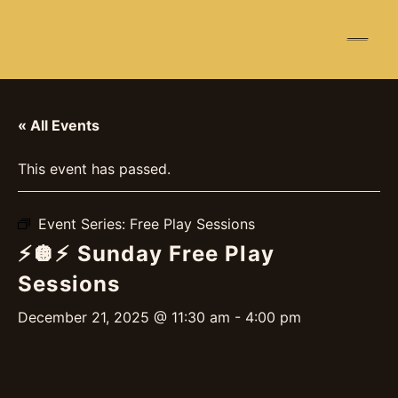
☰
« All Events
This event has passed.
Event Series:
Free Play Sessions
⚡️🪩⚡️ Sunday Free Play
Sessions
December 21, 2025 @ 11:30 am
-
4:00 pm