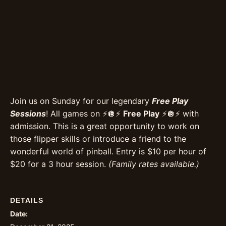
Join us on Sunday for our legendary
Free Play
Sessions
! All games on ⚡️🪩⚡️
Free Play
⚡️🪩⚡️ with
admission. This is a great opportunity to work on
those flipper skills or introduce a friend to the
wonderful world of pinball. Entry is $10 per hour of
$20 for a 3 hour session.
(Family rates available.)
DETAILS
Date: